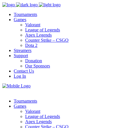
Tournaments
Games
Valorant
League of Legends
Apex Legends
Counter Strike – CSGO
Dota 2
Streamers
Support
Donation
Our Sponsors
Contact Us
Log In
Tournaments
Games
Valorant
League of Legends
Apex Legends
Counter Strike – CSGO