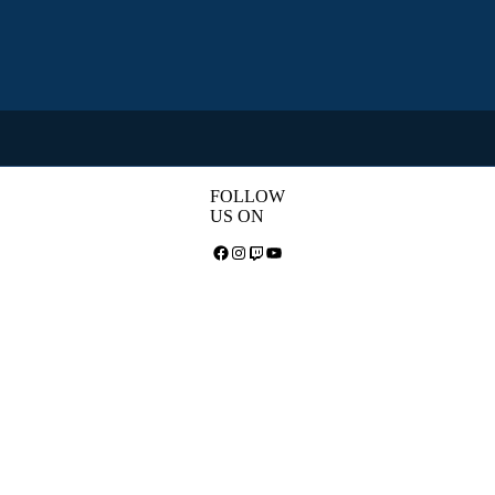
FOLLOW
US ON
Facebook
Instagram
Twitch
YouTube