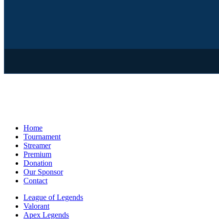
Home
Tournament
Streamer
Premium
Donation
Our Sponsor
Contact
League of Legends
Valorant
Apex Legends