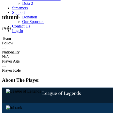
Dota 2
Streamers
Support
niunui
Donation
Our Sponsors
Contact Us
176096
Log In
Team
Follow:
---
Nationality
N/A
Player Age
---
Player Role
About The Player
League of Legends