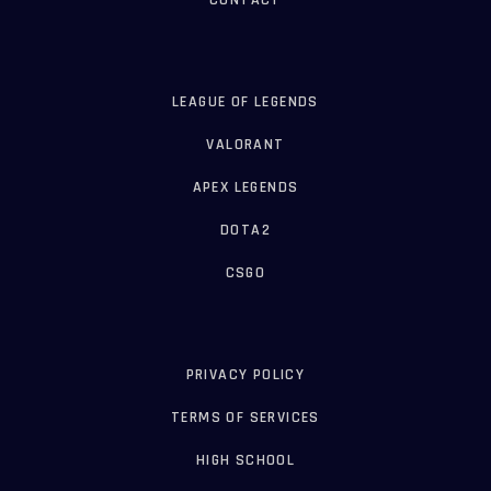
CONTACT
LEAGUE OF LEGENDS
VALORANT
APEX LEGENDS
DOTA2
CSGO
PRIVACY POLICY
TERMS OF SERVICES
HIGH SCHOOL