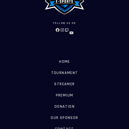
FOLLOW US ON
FACEBOOK
INSTAGRAM
TWITCH
YOUTUBE
HOME
TOURNAMENT
STREAMER
PREMIUM
DONATION
OUR SPONSOR