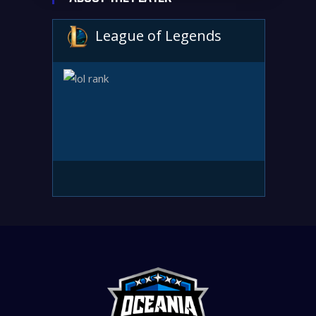
League of Legends