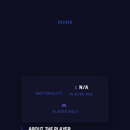
202326
N/A
NATIONALITY
PLAYER AGE
PLAYER ROLE
ABOUT THE PLAYER