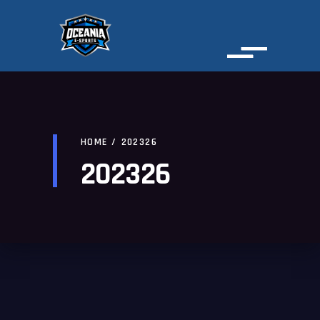
HOME
/
202326
202326