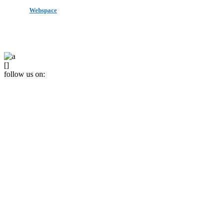
made by
Webspace
All Rights Reserved 2020
[]
follow us on: