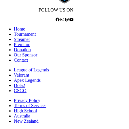
FOLLOW US ON
Facebook
Instagram
Twitch
YouTube
Home
Tournament
Streamer
Premium
Donation
Our Sponsor
Contact
League of Legends
Valorant
Apex Legends
Dota2
CSGO
Privacy Policy
Terms of Services
High School
Australia
New Zealand