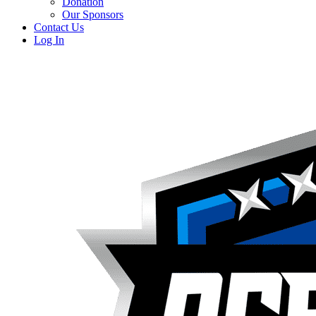
Donation
Our Sponsors
Contact Us
Log In