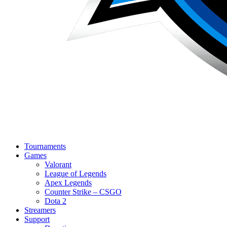
Tournaments
Games
Valorant
League of Legends
Apex Legends
Counter Strike – CSGO
Dota 2
Streamers
Support