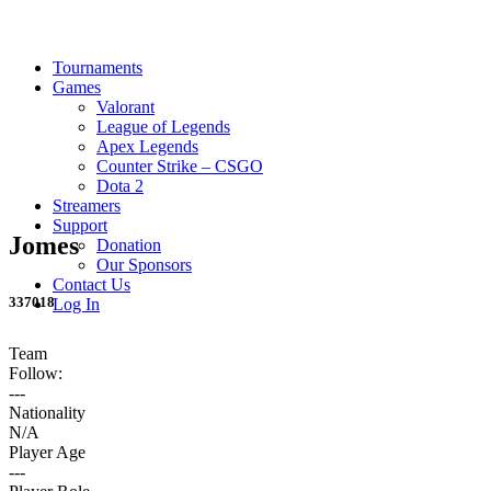
Tournaments
Games
Valorant
League of Legends
Apex Legends
Counter Strike – CSGO
Dota 2
Streamers
Support
Jomes
Donation
Our Sponsors
Contact Us
337018
Log In
Team
Follow:
---
Nationality
N/A
Player Age
---