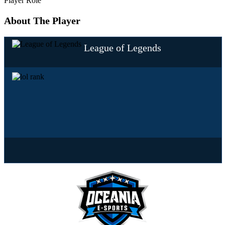
Player Role
About The Player
League of Legends