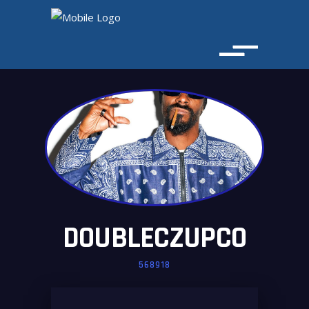
DOUBLECZUPCO
568918