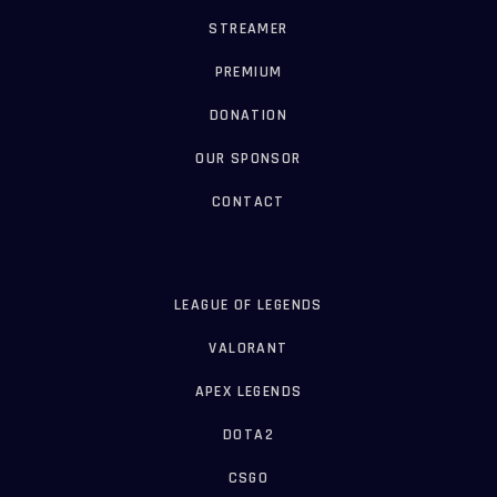
STREAMER
PREMIUM
DONATION
OUR SPONSOR
CONTACT
LEAGUE OF LEGENDS
VALORANT
APEX LEGENDS
DOTA2
CSGO