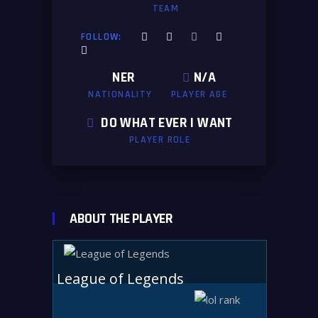
TEAM
FOLLOW:
NER
N/A
NATIONALITY
PLAYER AGE
DO WHAT EVER I WANT
PLAYER ROLE
ABOUT THE PLAYER
League of Legends