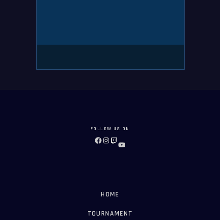
FOLLOW US ON
FACEBOOK
INSTAGRAM
TWITCH
YOUTUBE
HOME
TOURNAMENT