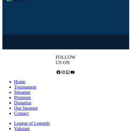
FOLLOW
US ON
Facebook
Instagram
Twitch
YouTube
Home
Tournament
Streamer
Premium
Donation
Our Sponsor
Contact
League of Legends
Valorant