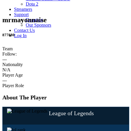
Dota 2
Streamers
Support
mrmayonnaise
Donation
Our Sponsors
Contact Us
877880
Log In
Team
Follow:
---
Nationality
N/A
Player Age
---
Player Role
About The Player
League of Legends