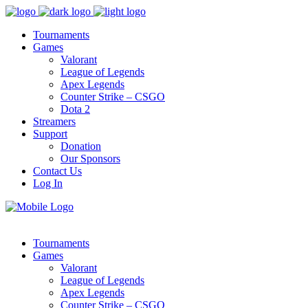
Tournaments
Games
Valorant
League of Legends
Apex Legends
Counter Strike – CSGO
Dota 2
Streamers
Support
Donation
Our Sponsors
Contact Us
Log In
Tournaments
Games
Valorant
League of Legends
Apex Legends
Counter Strike – CSGO