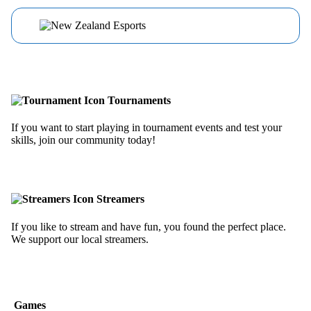
Tournaments
If you want to start playing in tournament events and test your
skills, join our community today!
Streamers
If you like to stream and have fun, you found the perfect place.
We support our local streamers.
Games