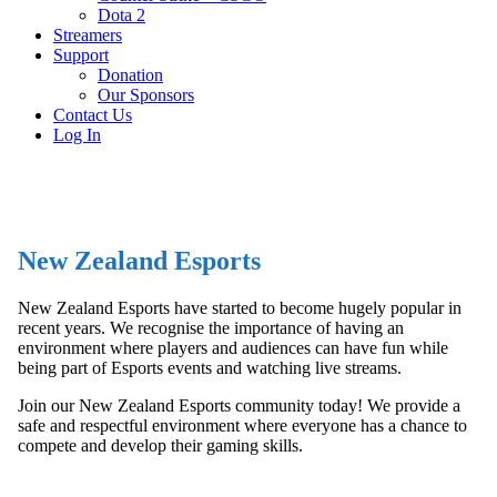
Dota 2
Streamers
Support
Donation
Our Sponsors
Contact Us
Log In
New Zealand Esports
New Zealand Esports have started to become hugely popular in
recent years. We recognise the importance of having an
environment where players and audiences can have fun while
being part of Esports events and watching live streams.
Join our New Zealand Esports community today! We provide a
safe and respectful environment where everyone has a chance to
compete and develop their gaming skills.