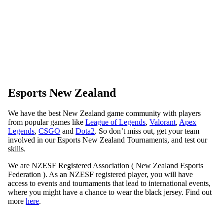
Esports New Zealand
We have the best New Zealand game community with players
from popular games like
League of Legends
,
Valorant
,
Apex
Legends
,
CSGO
and
Dota2
. So don’t miss out, get your team
involved in our Esports New Zealand Tournaments, and test our
skills.
We are NZESF Registered Association ( New Zealand Esports
Federation ). As an NZESF registered player, you will have
access to events and tournaments that lead to international events,
where you might have a chance to wear the black jersey. Find out
more
here
.