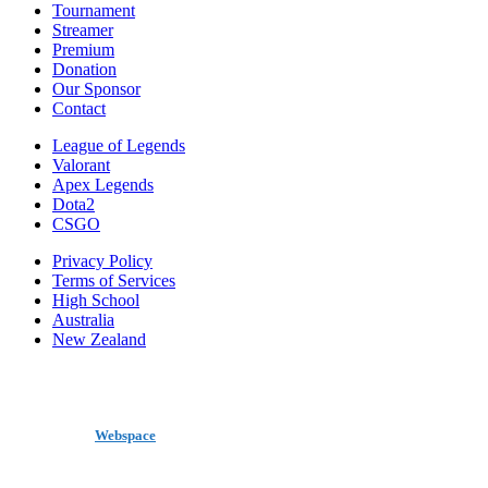
Tournament
Streamer
Premium
Donation
Our Sponsor
Contact
League of Legends
Valorant
Apex Legends
Dota2
CSGO
Privacy Policy
Terms of Services
High School
Australia
New Zealand
made by
Webspace
All Rights Reserved 2020