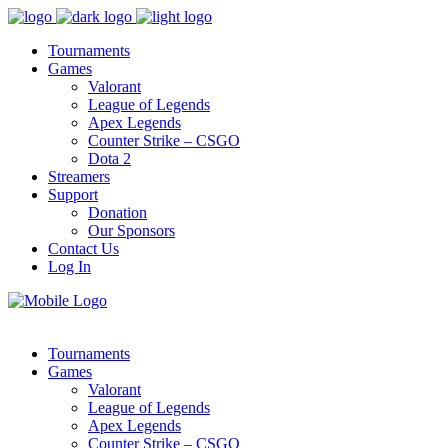
Tournaments
Games
Valorant
League of Legends
Apex Legends
Counter Strike – CSGO
Dota 2
Streamers
Support
Donation
Our Sponsors
Contact Us
Log In
Tournaments
Games
Valorant
League of Legends
Apex Legends
Counter Strike – CSGO