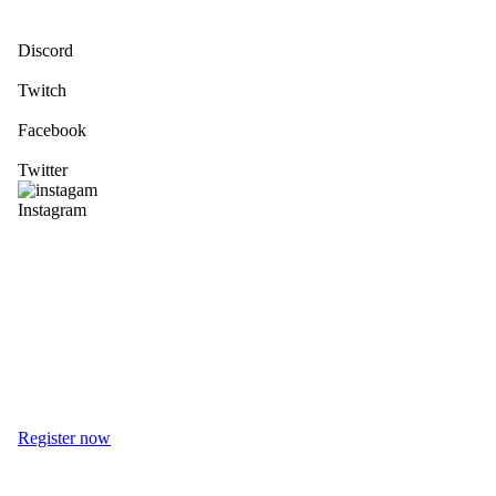
Discord
Twitch
Facebook
Twitter
Instagram
Register now