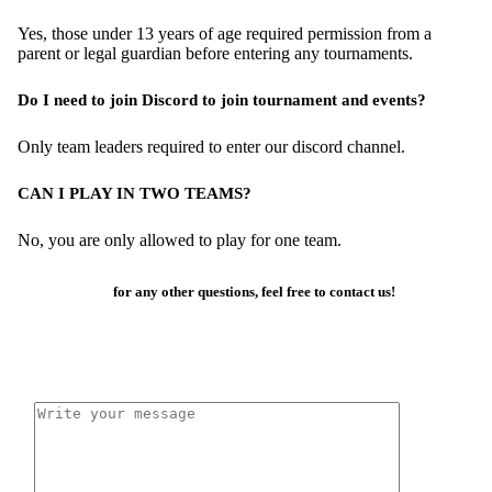
Yes, those under 13 years of age required permission from a
parent or legal guardian before entering any tournaments.
Do I need to join Discord to join tournament and events?
Only team leaders required to enter our discord channel.
CAN I PLAY IN TWO TEAMS?
No, you are only allowed to play for one team.
for any other questions, feel free to contact us!