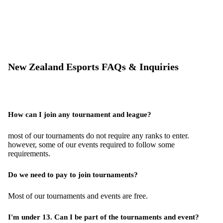
New Zealand Esports FAQs & Inquiries
How can I join any tournament and league?
most of our tournaments do not require any ranks to enter.
however, some of our events required to follow some
requirements.
Do we need to pay to join tournaments?
Most of our tournaments and events are free.
I'm under 13. Can I be part of the tournaments and event?