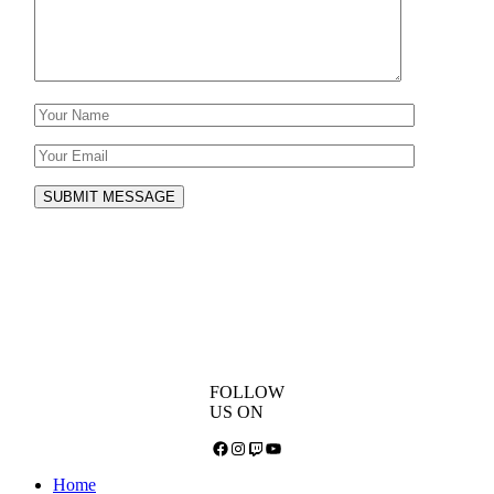
SUBMIT MESSAGE
FOLLOW
US ON
Facebook
Instagram
Twitch
YouTube
Home