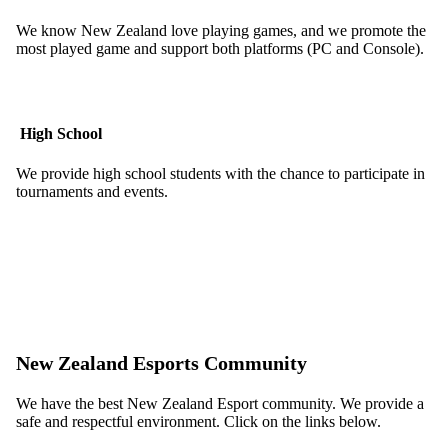
We know New Zealand love playing games, and we promote the
most played game and support both platforms (PC and Console).
High School
We provide high school students with the chance to participate in
tournaments and events.
New Zealand Esports Community
We have the best New Zealand Esport community. We provide a
safe and respectful environment. Click on the links below.