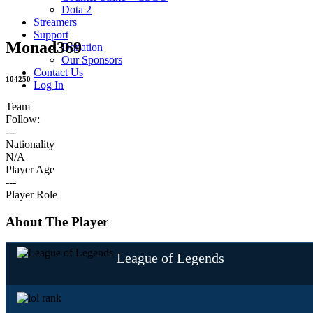
Dota 2
Streamers
Support
Monad369
Donation
Our Sponsors
Contact Us
104250
Log In
Team
Follow:
---
Nationality
N/A
Player Age
---
Player Role
About The Player
League of Legends