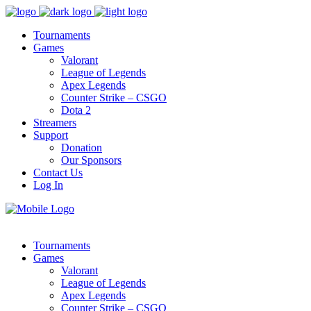
Tournaments
Games
Valorant
League of Legends
Apex Legends
Counter Strike – CSGO
Dota 2
Streamers
Support
Donation
Our Sponsors
Contact Us
Log In
Tournaments
Games
Valorant
League of Legends
Apex Legends
Counter Strike – CSGO