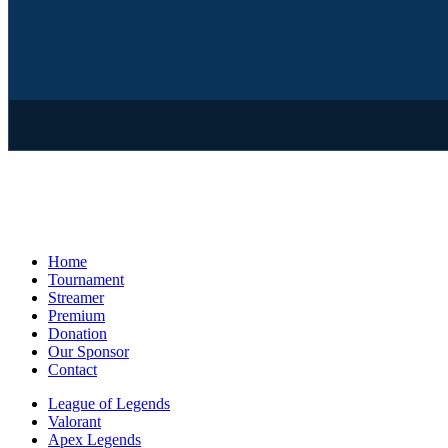
Home
Tournament
Streamer
Premium
Donation
Our Sponsor
Contact
League of Legends
Valorant
Apex Legends