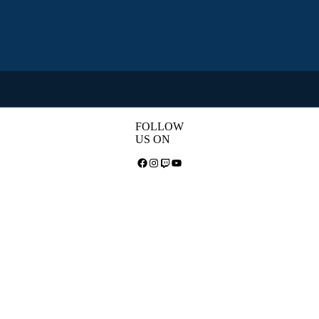
FOLLOW
US ON
Facebook
Instagram
Twitch
YouTube