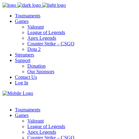
Tournaments
Games
Valorant
League of Legends
Apex Legends
Counter Strike – CSGO
Dota 2
Streamers
Support
Donation
Our Sponsors
Contact Us
Log In
Tournaments
Games
Valorant
League of Legends
Apex Legends
Counter Strike – CSGO