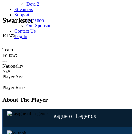
Dota 2
Streamers
Support
Swarkster
Donation
Our Sponsors
Contact Us
104372
Log In
Team
Follow:
---
Nationality
N/A
Player Age
---
Player Role
About The Player
League of Legends