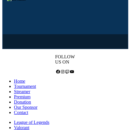
FOLLOW
US ON
Facebook
Instagram
Twitch
YouTube
Home
Tournament
Streamer
Premium
Donation
Our Sponsor
Contact
League of Legends
Valorant