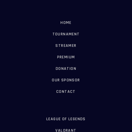
HOME
TOURNAMENT
STREAMER
PREMIUM
DONATION
OUR SPONSOR
CONTACT
LEAGUE OF LEGENDS
VALORANT