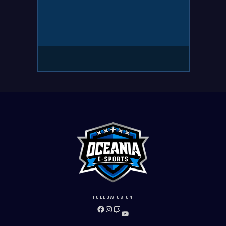
FOLLOW US ON
FACEBOOK
INSTAGRAM
TWITCH
YOUTUBE