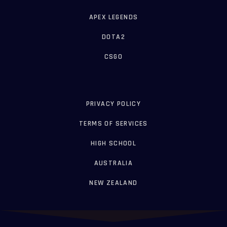
APEX LEGENDS
DOTA2
CSGO
PRIVACY POLICY
TERMS OF SERVICES
HIGH SCHOOL
AUSTRALIA
NEW ZEALAND