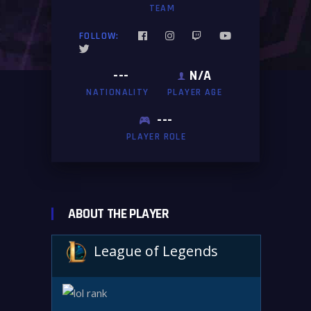
TEAM
FOLLOW:
---
N/A
NATIONALITY
PLAYER AGE
---
PLAYER ROLE
ABOUT THE PLAYER
League of Legends