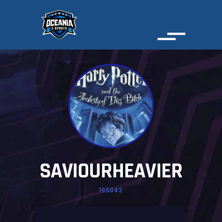
SAVIOURHEAVIER
195042