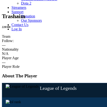
Dota 2
Streamers
Support
Trashaim
Donation
Our Sponsors
Contact Us
220300
Log In
Team
Follow:
---
Nationality
N/A
Player Age
---
Player Role
About The Player
League of Legends