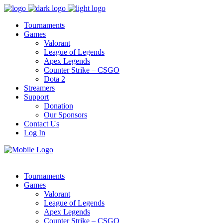
Tournaments
Games
Valorant
League of Legends
Apex Legends
Counter Strike – CSGO
Dota 2
Streamers
Support
Donation
Our Sponsors
Contact Us
Log In
Tournaments
Games
Valorant
League of Legends
Apex Legends
Counter Strike – CSGO