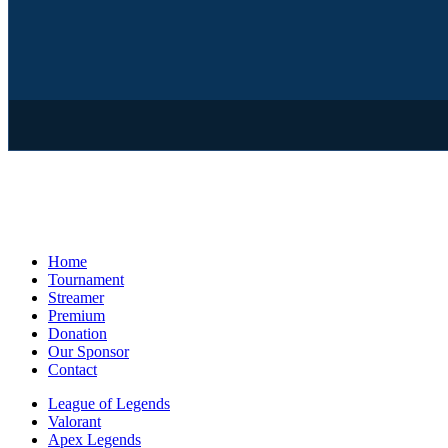
Home
Tournament
Streamer
Premium
Donation
Our Sponsor
Contact
League of Legends
Valorant
Apex Legends