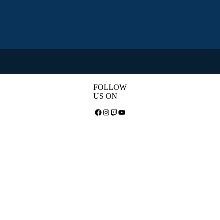
FOLLOW
US ON
Facebook
Instagram
Twitch
YouTube