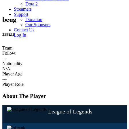
Dota 2
Streamers
Support
beug
Donation
Our Sponsors
Contact Us
259852
Log In
Team
Follow:
---
Nationality
N/A
Player Age
---
Player Role
About The Player
League of Legends