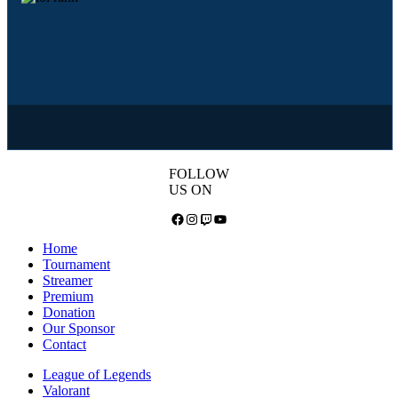
FOLLOW
US ON
Facebook
Instagram
Twitch
YouTube
Home
Tournament
Streamer
Premium
Donation
Our Sponsor
Contact
League of Legends
Valorant