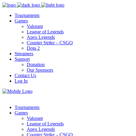
Tournaments
Games
Valorant
League of Legends
Apex Legends
Counter Strike – CSGO
Dota 2
Streamers
Support
Donation
Our Sponsors
Contact Us
Log In
Tournaments
Games
Valorant
League of Legends
Apex Legends
Counter Strike – CSGO