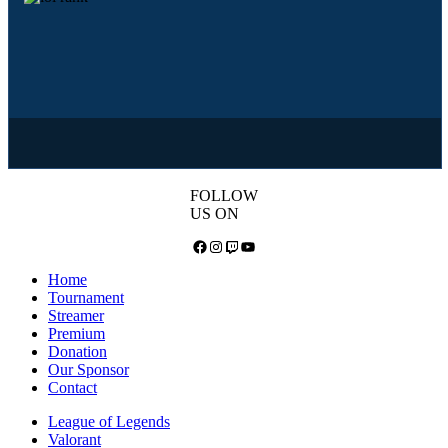
FOLLOW
US ON
Facebook
Instagram
Twitch
YouTube
Home
Tournament
Streamer
Premium
Donation
Our Sponsor
Contact
League of Legends
Valorant