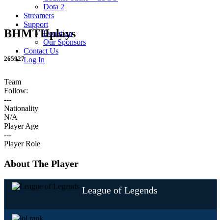
Dota 2
Streamers
Support
BHMTHplays
Donation
Our Sponsors
Contact Us
265927
Log In
Team
Follow:
---
Nationality
N/A
Player Age
---
Player Role
About The Player
League of Legends