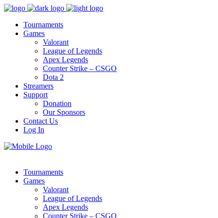
Tournaments
Games
Valorant
League of Legends
Apex Legends
Counter Strike – CSGO
Dota 2
Streamers
Support
Donation
Our Sponsors
Contact Us
Log In
Tournaments
Games
Valorant
League of Legends
Apex Legends
Counter Strike – CSGO