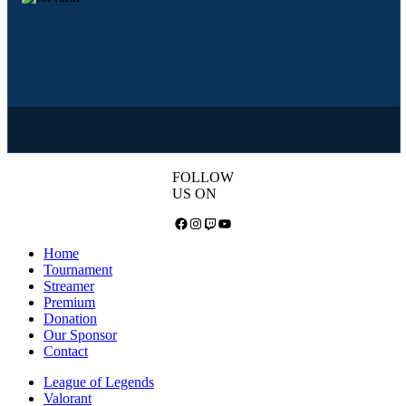
FOLLOW
US ON
Facebook
Instagram
Twitch
YouTube
Home
Tournament
Streamer
Premium
Donation
Our Sponsor
Contact
League of Legends
Valorant