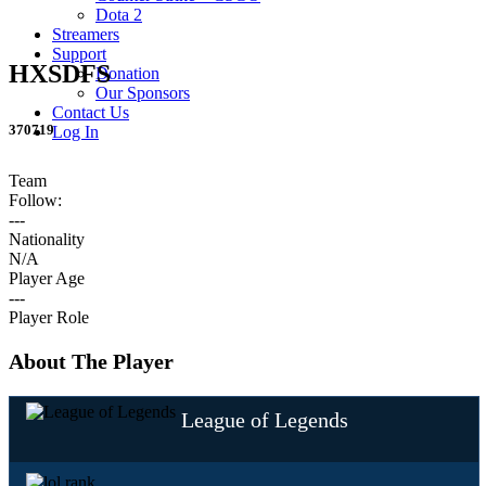
Dota 2
Streamers
Support
HXSDFS
Donation
Our Sponsors
Contact Us
370719
Log In
Team
Follow:
---
Nationality
N/A
Player Age
---
Player Role
About The Player
League of Legends