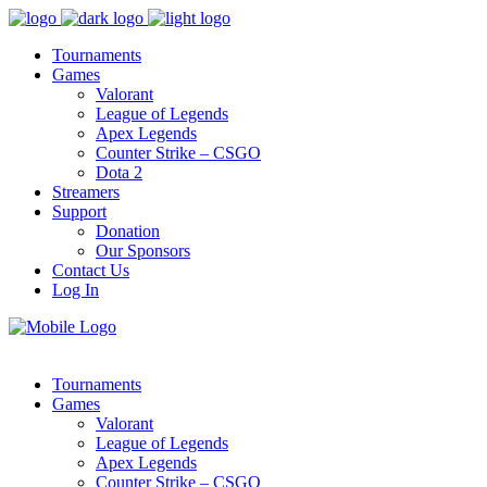
Tournaments
Games
Valorant
League of Legends
Apex Legends
Counter Strike – CSGO
Dota 2
Streamers
Support
Donation
Our Sponsors
Contact Us
Log In
Tournaments
Games
Valorant
League of Legends
Apex Legends
Counter Strike – CSGO