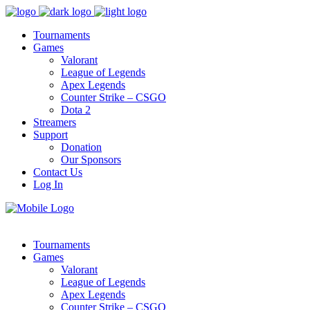
Tournaments
Games
Valorant
League of Legends
Apex Legends
Counter Strike – CSGO
Dota 2
Streamers
Support
Donation
Our Sponsors
Contact Us
Log In
Tournaments
Games
Valorant
League of Legends
Apex Legends
Counter Strike – CSGO