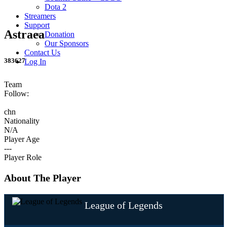
Dota 2
Streamers
Support
Astraea
Donation
Our Sponsors
Contact Us
383627
Log In
Team
Follow:
chn
Nationality
N/A
Player Age
---
Player Role
About The Player
League of Legends