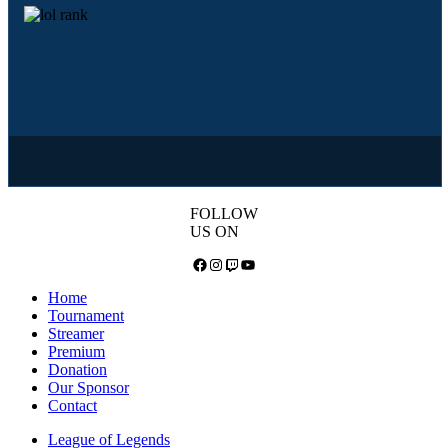
FOLLOW
US ON
Facebook
Instagram
Twitch
YouTube
Home
Tournament
Streamer
Premium
Donation
Our Sponsor
Contact
League of Legends