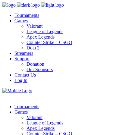
Tournaments
Games
Valorant
League of Legends
Apex Legends
Counter Strike – CSGO
Dota 2
Streamers
Support
Donation
Our Sponsors
Contact Us
Log In
Tournaments
Games
Valorant
League of Legends
Apex Legends
Counter Strike – CSGO