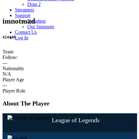
Dota 2
Streamers
Support
imnotmad
Donation
Our Sponsors
Contact Us
424440
Log In
Team
Follow:
---
Nationality
N/A
Player Age
---
Player Role
About The Player
League of Legends