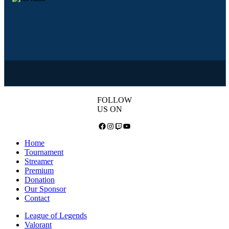
FOLLOW
US ON
Facebook
Instagram
Twitch
YouTube
Home
Tournament
Streamer
Premium
Donation
Our Sponsor
Contact
League of Legends
Valorant