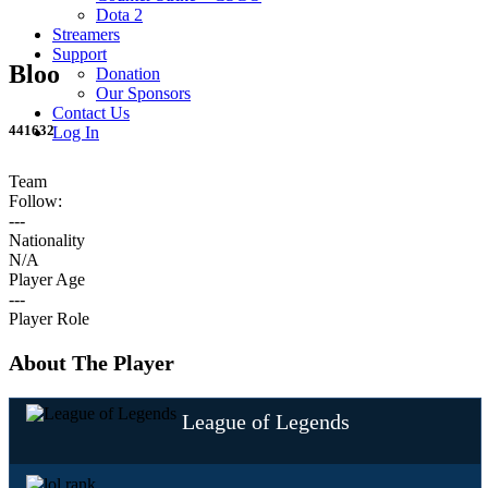
Dota 2
Streamers
Support
Bloo
Donation
Our Sponsors
Contact Us
441632
Log In
Team
Follow:
---
Nationality
N/A
Player Age
---
Player Role
About The Player
League of Legends