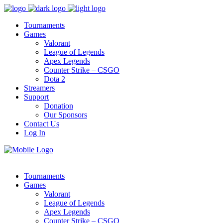
Tournaments
Games
Valorant
League of Legends
Apex Legends
Counter Strike – CSGO
Dota 2
Streamers
Support
Donation
Our Sponsors
Contact Us
Log In
Tournaments
Games
Valorant
League of Legends
Apex Legends
Counter Strike – CSGO