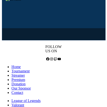
FOLLOW
US ON
Facebook
Instagram
Twitch
YouTube
Home
Tournament
Streamer
Premium
Donation
Our Sponsor
Contact
League of Legends
Valorant