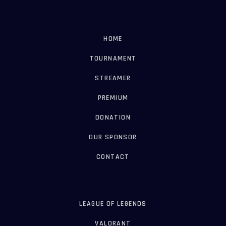
HOME
TOURNAMENT
STREAMER
PREMIUM
DONATION
OUR SPONSOR
CONTACT
LEAGUE OF LEGENDS
VALORANT