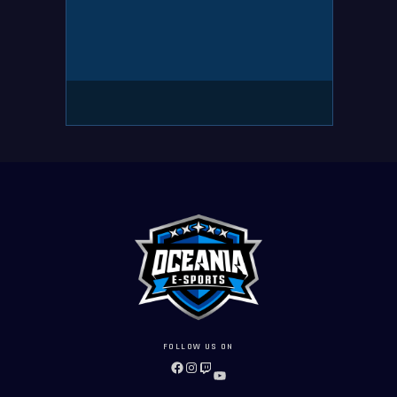
FOLLOW US ON
FACEBOOK
INSTAGRAM
TWITCH
YOUTUBE