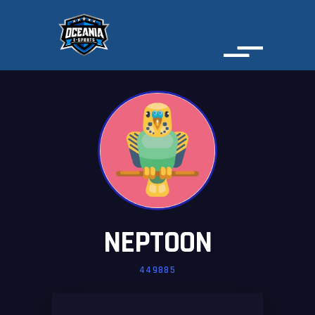
NEPTOON
449885