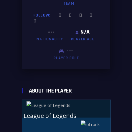
TEAM
FOLLOW:
---
N/A
NATIONALITY
PLAYER AGE
---
PLAYER ROLE
ABOUT THE PLAYER
League of Legends