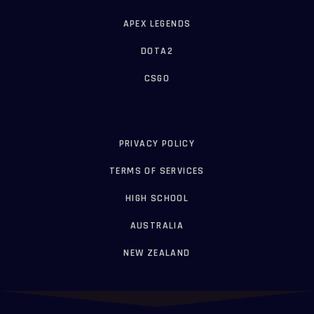
APEX LEGENDS
DOTA2
CSGO
PRIVACY POLICY
TERMS OF SERVICES
HIGH SCHOOL
AUSTRALIA
NEW ZEALAND