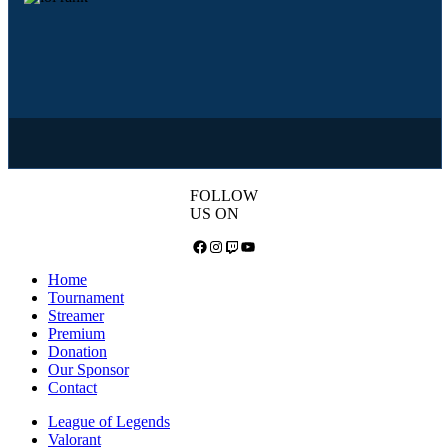
FOLLOW
US ON
Facebook
Instagram
Twitch
YouTube
Home
Tournament
Streamer
Premium
Donation
Our Sponsor
Contact
League of Legends
Valorant