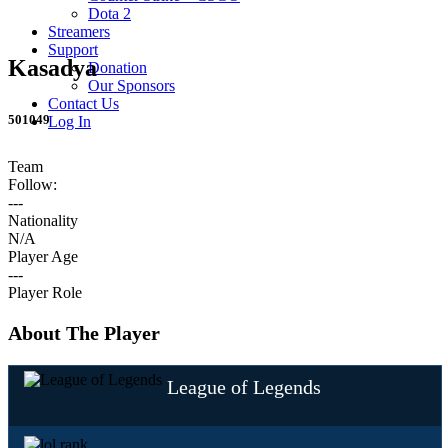
Dota 2
Streamers
Support
Kasadya
Donation
Our Sponsors
Contact Us
501049
Log In
Team
Follow:
---
Nationality
N/A
Player Age
---
Player Role
About The Player
League of Legends