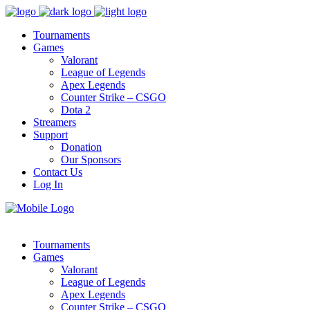
Tournaments
Games
Valorant
League of Legends
Apex Legends
Counter Strike – CSGO
Dota 2
Streamers
Support
Donation
Our Sponsors
Contact Us
Log In
Tournaments
Games
Valorant
League of Legends
Apex Legends
Counter Strike – CSGO