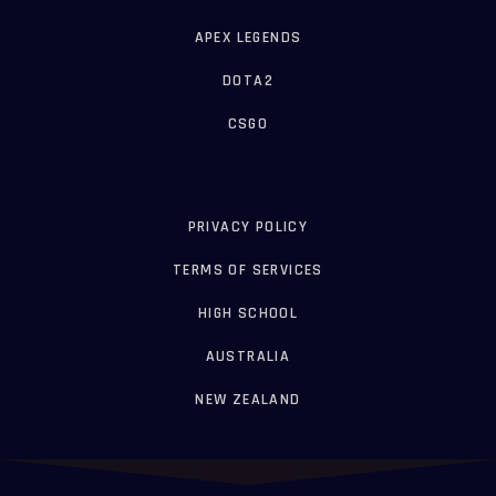
APEX LEGENDS
DOTA2
CSGO
PRIVACY POLICY
TERMS OF SERVICES
HIGH SCHOOL
AUSTRALIA
NEW ZEALAND