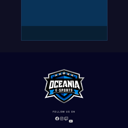
FOLLOW US ON
FACEBOOK
INSTAGRAM
TWITCH
YOUTUBE