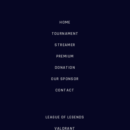
HOME
TOURNAMENT
STREAMER
PREMIUM
DONATION
OUR SPONSOR
CONTACT
LEAGUE OF LEGENDS
VALORANT