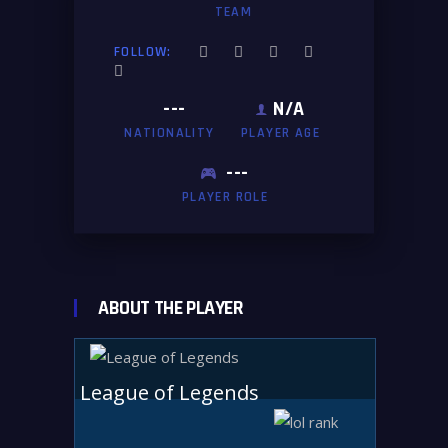
TEAM
FOLLOW:
---
N/A
NATIONALITY
PLAYER AGE
---
PLAYER ROLE
ABOUT THE PLAYER
League of Legends