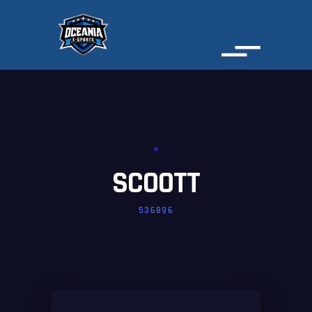
SCOOTT
536896