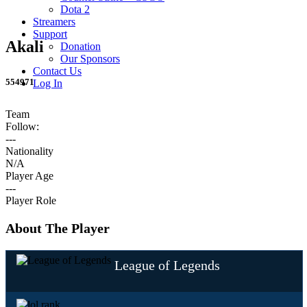
Dota 2
Streamers
Support
Akali
Donation
Our Sponsors
Contact Us
554971
Log In
Team
Follow:
---
Nationality
N/A
Player Age
---
Player Role
About The Player
League of Legends