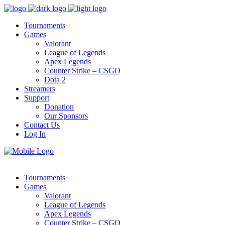
Tournaments
Games
Valorant
League of Legends
Apex Legends
Counter Strike – CSGO
Dota 2
Streamers
Support
Donation
Our Sponsors
Contact Us
Log In
Tournaments
Games
Valorant
League of Legends
Apex Legends
Counter Strike – CSGO