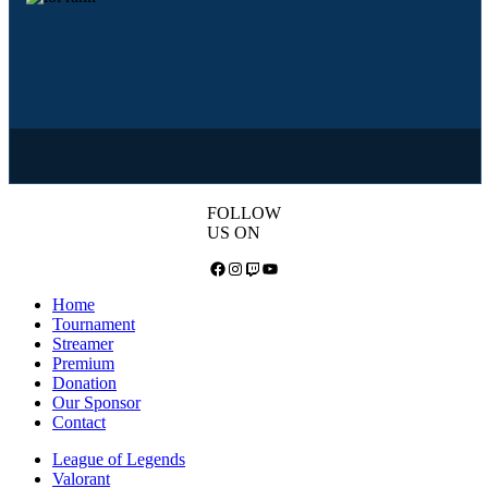
FOLLOW
US ON
Facebook
Instagram
Twitch
YouTube
Home
Tournament
Streamer
Premium
Donation
Our Sponsor
Contact
League of Legends
Valorant