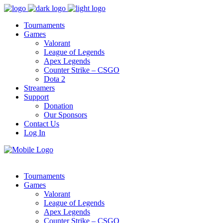
Tournaments
Games
Valorant
League of Legends
Apex Legends
Counter Strike – CSGO
Dota 2
Streamers
Support
Donation
Our Sponsors
Contact Us
Log In
Tournaments
Games
Valorant
League of Legends
Apex Legends
Counter Strike – CSGO