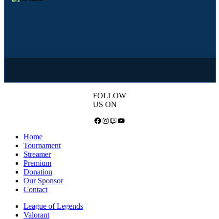
FOLLOW
US ON
Facebook
Instagram
Twitch
YouTube
Home
Tournament
Streamer
Premium
Donation
Our Sponsor
Contact
League of Legends
Valorant