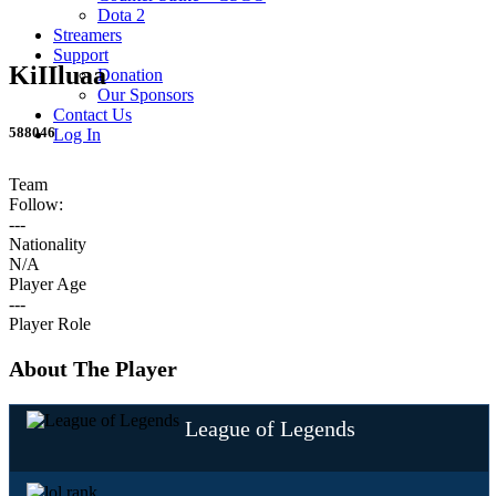
Dota 2
Streamers
Support
KiIIluaa
Donation
Our Sponsors
Contact Us
588046
Log In
Team
Follow:
---
Nationality
N/A
Player Age
---
Player Role
About The Player
League of Legends