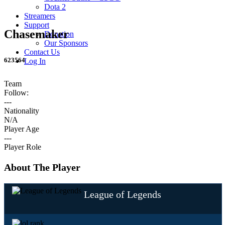
Dota 2
Streamers
Support
Chasemaker
Donation
Our Sponsors
Contact Us
623564
Log In
Team
Follow:
---
Nationality
N/A
Player Age
---
Player Role
About The Player
League of Legends