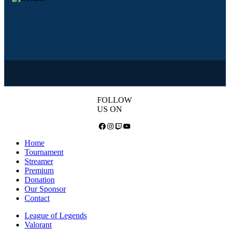
FOLLOW
US ON
Facebook
Instagram
Twitch
YouTube
Home
Tournament
Streamer
Premium
Donation
Our Sponsor
Contact
League of Legends
Valorant