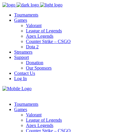
Tournaments
Games
Valorant
League of Legends
Apex Legends
Counter Strike – CSGO
Dota 2
Streamers
Support
Donation
Our Sponsors
Contact Us
Log In
Tournaments
Games
Valorant
League of Legends
Apex Legends
Counter Strike – CSGO