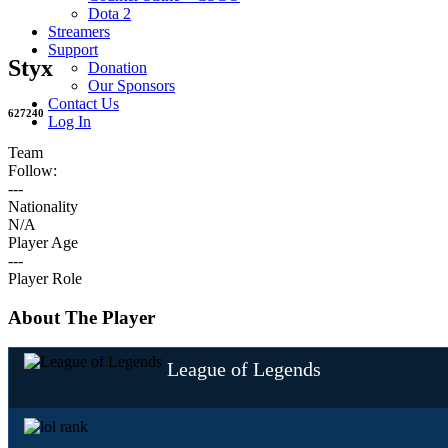
Dota 2
Streamers
Support
Styx
Donation
Our Sponsors
Contact Us
627240
Log In
Team
Follow:
---
Nationality
N/A
Player Age
---
Player Role
About The Player
League of Legends