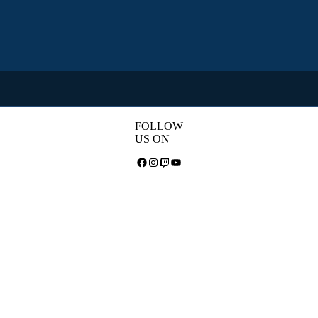
FOLLOW
US ON
Facebook
Instagram
Twitch
YouTube