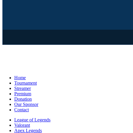
Home
Tournament
Streamer
Premium
Donation
Our Sponsor
Contact
League of Legends
Valorant
Apex Legends