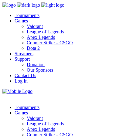
Tournaments
Games
Valorant
League of Legends
Apex Legends
Counter Strike – CSGO
Dota 2
Streamers
Support
Donation
Our Sponsors
Contact Us
Log In
Tournaments
Games
Valorant
League of Legends
Apex Legends
Counter Strike – CSGO