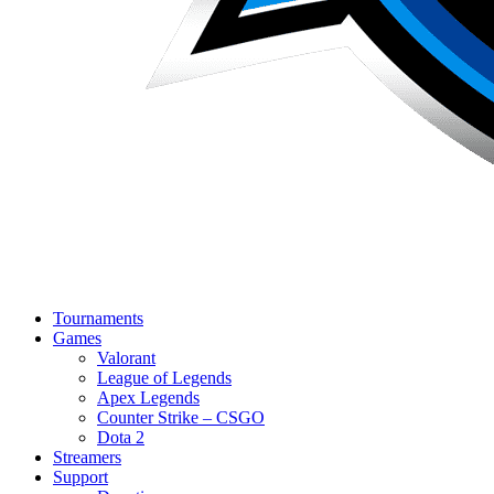
Tournaments
Games
Valorant
League of Legends
Apex Legends
Counter Strike – CSGO
Dota 2
Streamers
Support