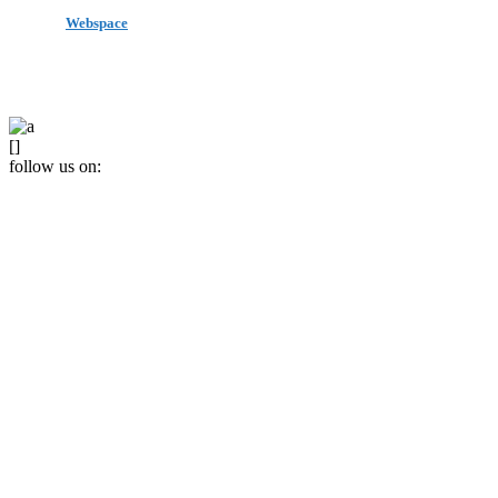
made by
Webspace
All Rights Reserved 2020
[]
follow us on: