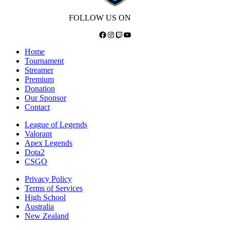
FOLLOW US ON
Facebook
Instagram
Twitch
YouTube
Home
Tournament
Streamer
Premium
Donation
Our Sponsor
Contact
League of Legends
Valorant
Apex Legends
Dota2
CSGO
Privacy Policy
Terms of Services
High School
Australia
New Zealand