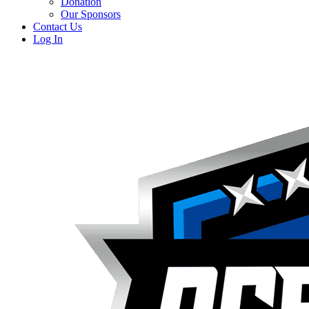
Donation
Our Sponsors
Contact Us
Log In