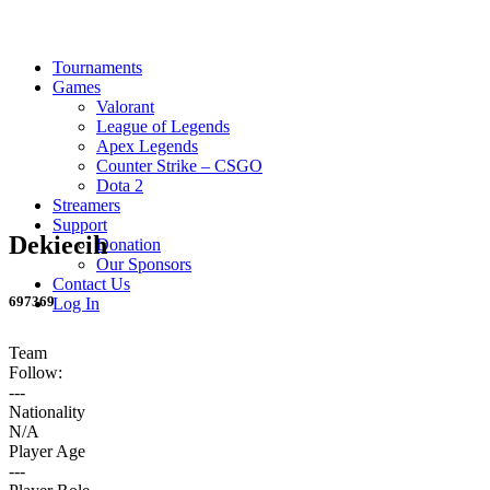
Tournaments
Games
Valorant
League of Legends
Apex Legends
Counter Strike – CSGO
Dota 2
Streamers
Support
Dekiecih
Donation
Our Sponsors
Contact Us
697369
Log In
Team
Follow:
---
Nationality
N/A
Player Age
---