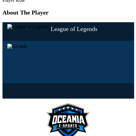
Player Role
About The Player
League of Legends