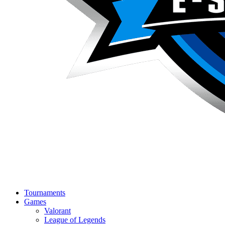
Tournaments
Games
Valorant
League of Legends