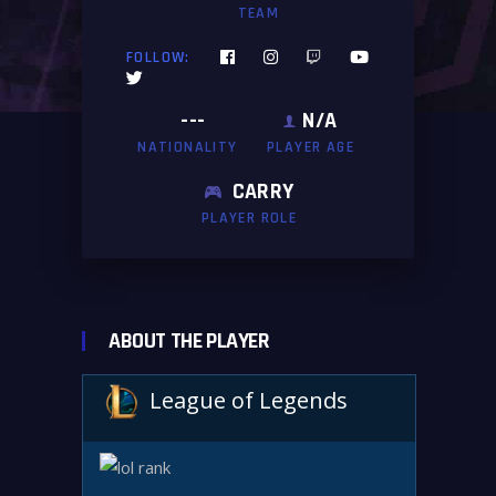
TEAM
FOLLOW:
---
N/A
NATIONALITY
PLAYER AGE
CARRY
PLAYER ROLE
ABOUT THE PLAYER
League of Legends