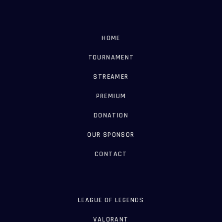
HOME
TOURNAMENT
STREAMER
PREMIUM
DONATION
OUR SPONSOR
CONTACT
LEAGUE OF LEGENDS
VALORANT