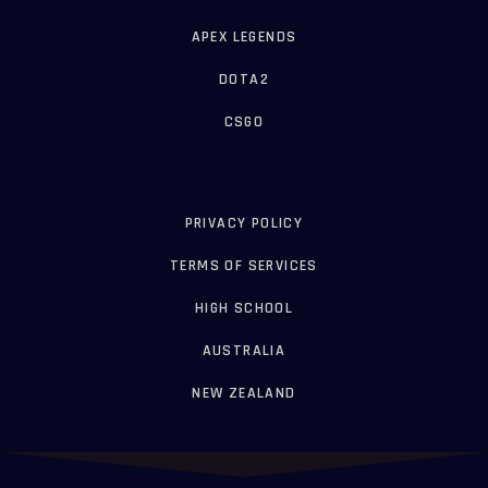
APEX LEGENDS
DOTA2
CSGO
PRIVACY POLICY
TERMS OF SERVICES
HIGH SCHOOL
AUSTRALIA
NEW ZEALAND