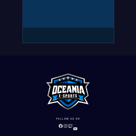
FOLLOW US ON
FACEBOOK
INSTAGRAM
TWITCH
YOUTUBE