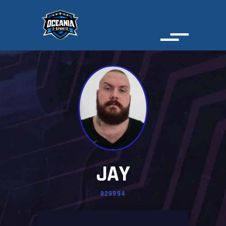
JAY
829994