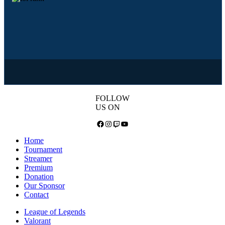
FOLLOW
US ON
Facebook
Instagram
Twitch
YouTube
Home
Tournament
Streamer
Premium
Donation
Our Sponsor
Contact
League of Legends
Valorant