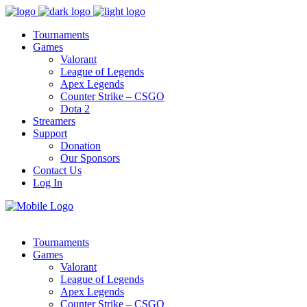
Tournaments
Games
Valorant
League of Legends
Apex Legends
Counter Strike – CSGO
Dota 2
Streamers
Support
Donation
Our Sponsors
Contact Us
Log In
Tournaments
Games
Valorant
League of Legends
Apex Legends
Counter Strike – CSGO