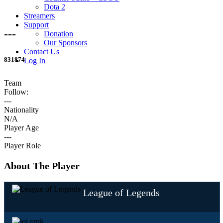
Dota 2
Streamers
Support
---
Donation
Our Sponsors
Contact Us
831874
Log In
Team
Follow:
---
Nationality
N/A
Player Age
---
Player Role
About The Player
League of Legends