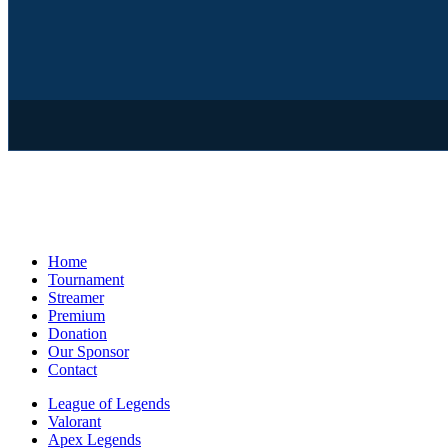
Home
Tournament
Streamer
Premium
Donation
Our Sponsor
Contact
League of Legends
Valorant
Apex Legends