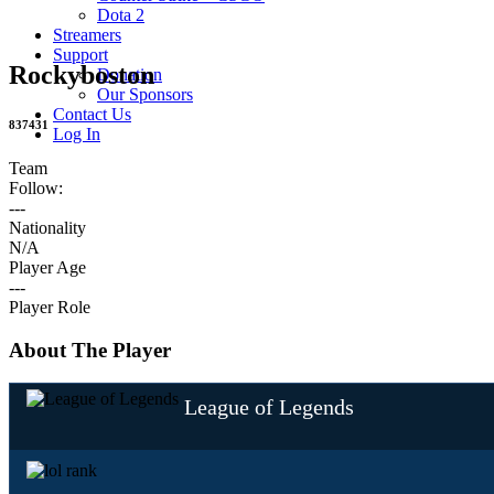
Dota 2
Streamers
Support
Rockyboston
Donation
Our Sponsors
Contact Us
837431
Log In
Team
Follow:
---
Nationality
N/A
Player Age
---
Player Role
About The Player
League of Legends