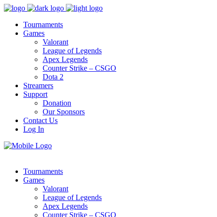
Tournaments
Games
Valorant
League of Legends
Apex Legends
Counter Strike – CSGO
Dota 2
Streamers
Support
Donation
Our Sponsors
Contact Us
Log In
Tournaments
Games
Valorant
League of Legends
Apex Legends
Counter Strike – CSGO