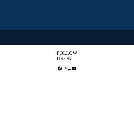
FOLLOW
US ON
Facebook
Instagram
Twitch
YouTube