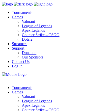
Tournaments
Games
Valorant
League of Legends
Apex Legends
Counter Strike – CSGO
Dota 2
Streamers
Support
Donation
Our Sponsors
Contact Us
Log In
Tournaments
Games
Valorant
League of Legends
Apex Legends
Counter Strike – CSGO