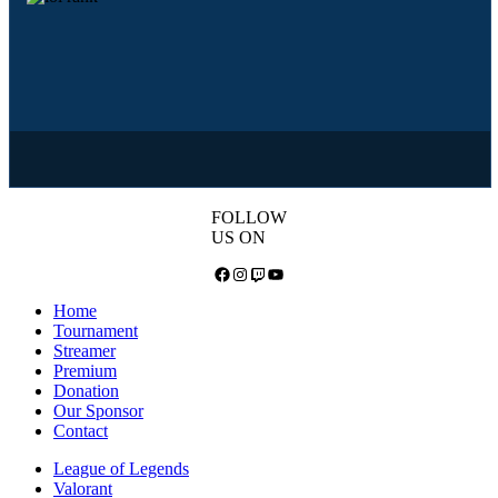
FOLLOW
US ON
Facebook
Instagram
Twitch
YouTube
Home
Tournament
Streamer
Premium
Donation
Our Sponsor
Contact
League of Legends
Valorant