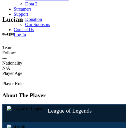
Dota 2
Streamers
Support
Lucian
Donation
Our Sponsors
Contact Us
864398
Log In
Team
Follow:
---
Nationality
N/A
Player Age
---
Player Role
About The Player
League of Legends