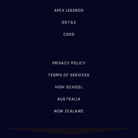
APEX LEGENDS
DOTA2
CSGO
PRIVACY POLICY
TERMS OF SERVICES
HIGH SCHOOL
AUSTRALIA
NEW ZEALAND