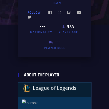
TEAM
FOLLOW:
---
N/A
NATIONALITY
PLAYER AGE
---
PLAYER ROLE
ABOUT THE PLAYER
League of Legends