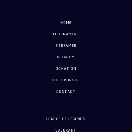
HOME
TOURNAMENT
STREAMER
PREMIUM
DONATION
OUR SPONSOR
CONTACT
LEAGUE OF LEGENDS
VALORANT