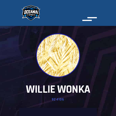
WILLIE WONKA
924106