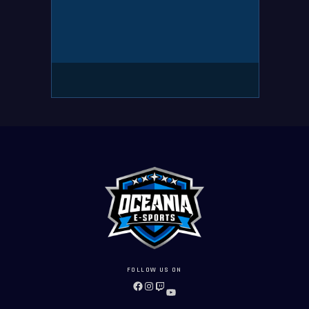
FOLLOW US ON
FACEBOOK
INSTAGRAM
TWITCH
YOUTUBE