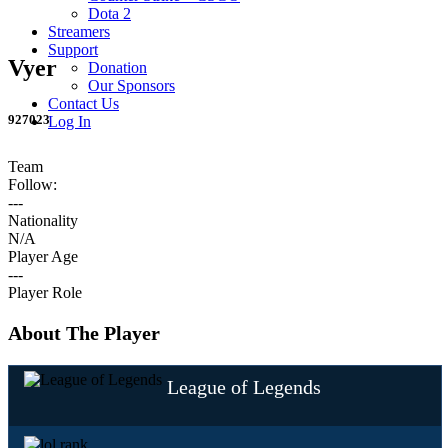
Dota 2
Streamers
Support
Vyer
Donation
Our Sponsors
Contact Us
927023
Log In
Team
Follow:
---
Nationality
N/A
Player Age
---
Player Role
About The Player
League of Legends