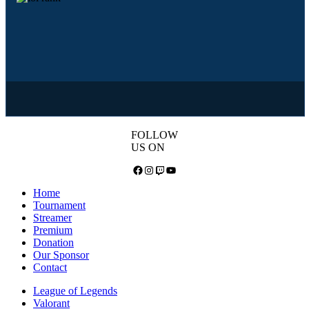
FOLLOW
US ON
Facebook
Instagram
Twitch
YouTube
Home
Tournament
Streamer
Premium
Donation
Our Sponsor
Contact
League of Legends
Valorant