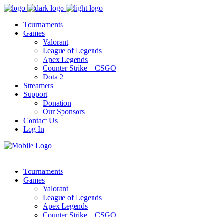
Tournaments
Games
Valorant
League of Legends
Apex Legends
Counter Strike – CSGO
Dota 2
Streamers
Support
Donation
Our Sponsors
Contact Us
Log In
Tournaments
Games
Valorant
League of Legends
Apex Legends
Counter Strike – CSGO