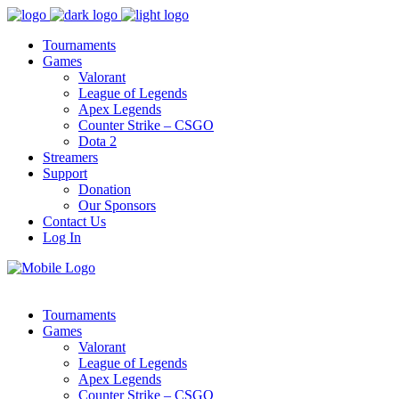
Tournaments
Games
Valorant
League of Legends
Apex Legends
Counter Strike – CSGO
Dota 2
Streamers
Support
Donation
Our Sponsors
Contact Us
Log In
Tournaments
Games
Valorant
League of Legends
Apex Legends
Counter Strike – CSGO