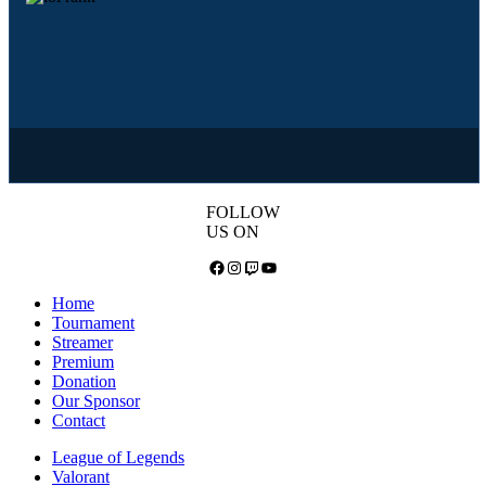
FOLLOW
US ON
Facebook
Instagram
Twitch
YouTube
Home
Tournament
Streamer
Premium
Donation
Our Sponsor
Contact
League of Legends
Valorant