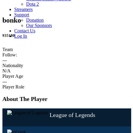
Dota 2
Streamers
Support
bonko
Donation
Our Sponsors
Contact Us
935180
Log In
Team
Follow:
---
Nationality
N/A
Player Age
---
Player Role
About The Player
League of Legends