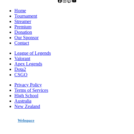
Facebook
Instagram
Twitch
YouTube
Home
Tournament
Streamer
Premium
Donation
Our Sponsor
Contact
League of Legends
Valorant
Apex Legends
Dota2
CSGO
Privacy Policy
Terms of Services
High School
Australia
New Zealand
made by
Webspace