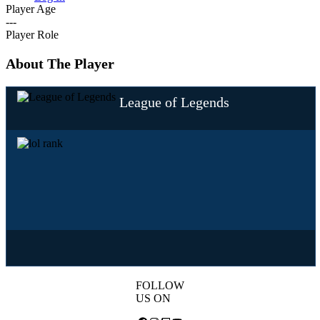
Player Age
---
Player Role
About The Player
League of Legends
FOLLOW
US ON