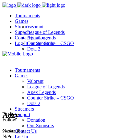
Tournaments
Games
Streamers
Valorant
Support
League of Legends
Contact Us
Apex Legends
Donation
Log In
Counter Strike – CSGO
Our Sponsors
Dota 2
Tournaments
Games
Valorant
League of Legends
Apex Legends
Counter Strike – CSGO
Dota 2
Streamers
Adzy
Team
Support
Follow:
Donation
---
Our Sponsors
Nationality
Contact Us
972642
N/A
Log In