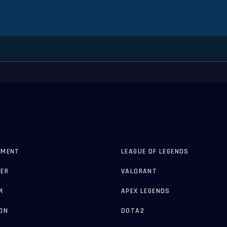
AMENT
LEAGUE OF LEGENDS
ER
VALORANT
M
APEX LEGENDS
ON
DOTA2