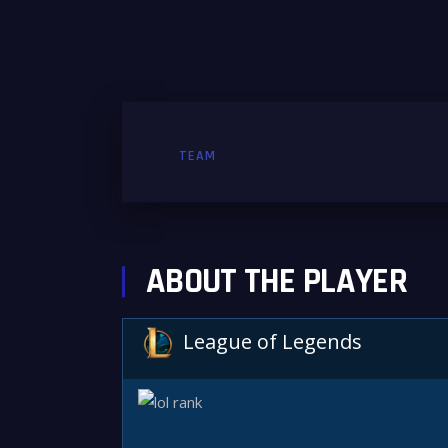
TEAM
ABOUT THE PLAYER
League of Legends