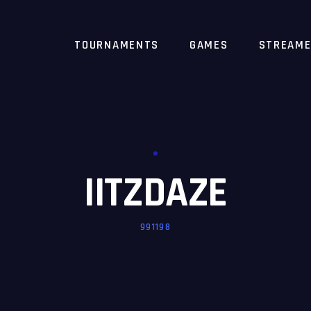
TOURNAMENTS
GAMES
STREAM
IITZDAZE
991198