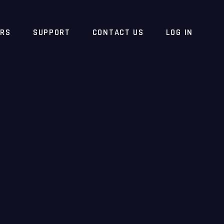
ERS
SUPPORT
CONTACT US
LOG IN