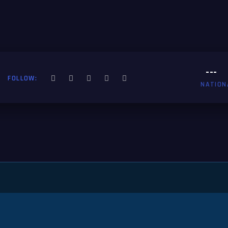
---
FOLLOW:
NATION