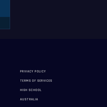
PRIVACY POLICY
TERMS OF SERVICES
HIGH SCHOOL
AUSTRALIA