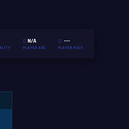
N/A
---
ALITY
PLAYER AGE
PLAYER ROLE