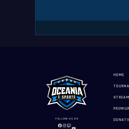
HOME
TOURN
STREAM
PREMIU
FOLLOW US ON
DONATI
FACEBOOK
INSTAGRAM
TWITCH
YOUTUBE