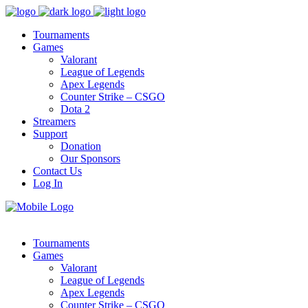
Tournaments
Games
Valorant
League of Legends
Apex Legends
Counter Strike – CSGO
Dota 2
Streamers
Support
Donation
Our Sponsors
Contact Us
Log In
Tournaments
Games
Valorant
League of Legends
Apex Legends
Counter Strike – CSGO