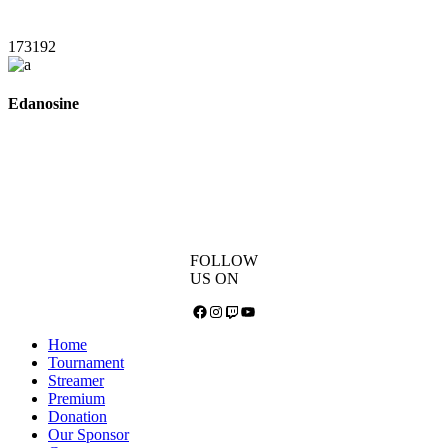
173192
Edanosine
FOLLOW
US ON
Facebook
Instagram
Twitch
YouTube
Home
Tournament
Streamer
Premium
Donation
Our Sponsor