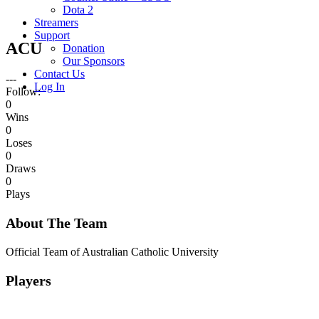
Dota 2
Streamers
Support
ACU
Donation
Our Sponsors
Contact Us
---
Log In
Follow:
0
Wins
0
Loses
0
Draws
0
Plays
About The Team
Official Team of Australian Catholic University
Players