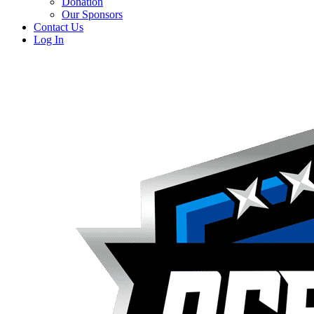
Donation
Our Sponsors
Contact Us
Log In