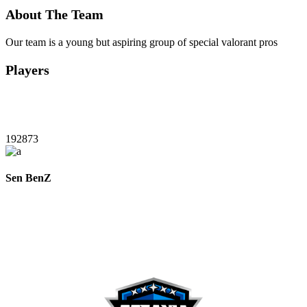
About The Team
Our team is a young but aspiring group of special valorant pros
Players
192873
Sen BenZ