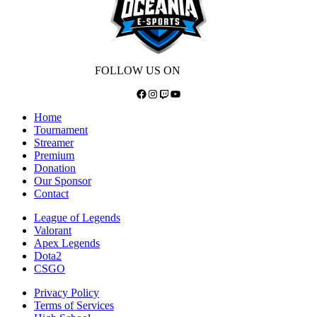
FOLLOW US ON
Facebook
Instagram
Twitch
YouTube
Home
Tournament
Streamer
Premium
Donation
Our Sponsor
Contact
League of Legends
Valorant
Apex Legends
Dota2
CSGO
Privacy Policy
Terms of Services