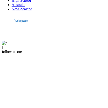
High School
Australia
New Zealand
made by
Webspace
All Rights Reserved 2020
[]
follow us on: