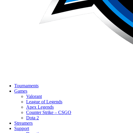
Tournaments
Games
Valorant
League of Legends
Apex Legends
Counter Strike – CSGO
Dota 2
Streamers
Support