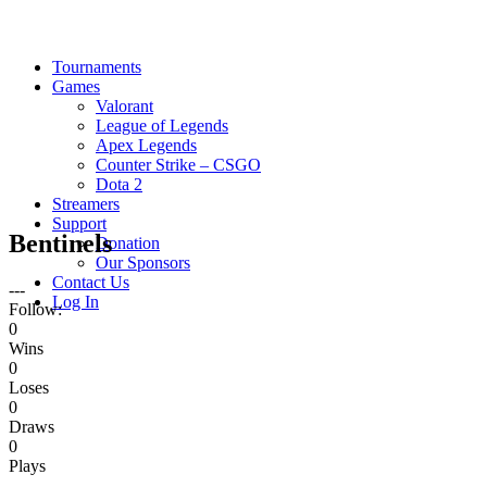
Tournaments
Games
Valorant
League of Legends
Apex Legends
Counter Strike – CSGO
Dota 2
Streamers
Support
Bentinels
Donation
Our Sponsors
Contact Us
---
Log In
Follow:
0
Wins
0
Loses
0
Draws
0
Plays