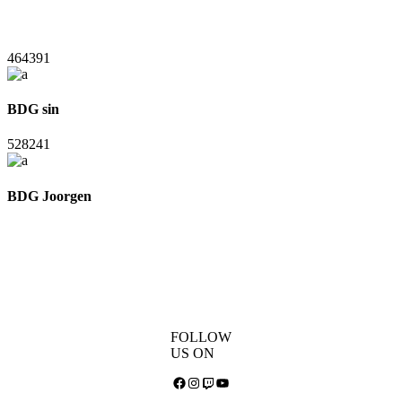
464391
BDG sin
528241
BDG Joorgen
FOLLOW
US ON
Facebook
Instagram
Twitch
YouTube