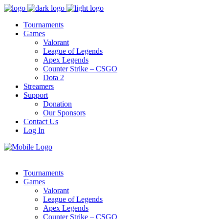
Tournaments
Games
Valorant
League of Legends
Apex Legends
Counter Strike – CSGO
Dota 2
Streamers
Support
Donation
Our Sponsors
Contact Us
Log In
Tournaments
Games
Valorant
League of Legends
Apex Legends
Counter Strike – CSGO