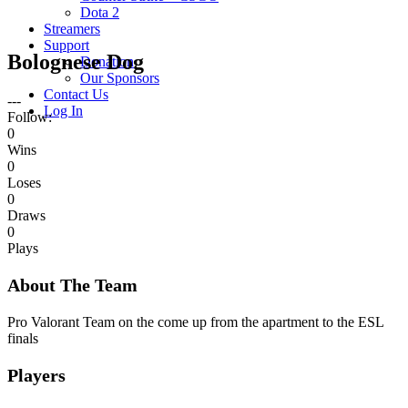
Dota 2
Streamers
Support
Bolognese Dog
Donation
Our Sponsors
Contact Us
---
Log In
Follow:
0
Wins
0
Loses
0
Draws
0
Plays
About The Team
Pro Valorant Team on the come up from the apartment to the ESL
finals
Players