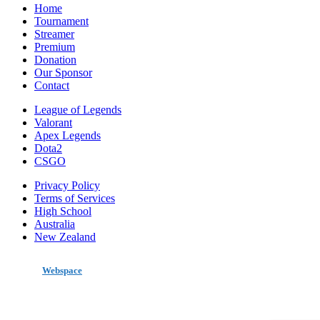
Home
Tournament
Streamer
Premium
Donation
Our Sponsor
Contact
League of Legends
Valorant
Apex Legends
Dota2
CSGO
Privacy Policy
Terms of Services
High School
Australia
New Zealand
made by
Webspace
All Rights Reserved 2020