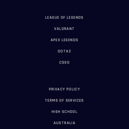
LEAGUE OF LEGENDS
VALORANT
APEX LEGENDS
DOTA2
CSGO
PRIVACY POLICY
TERMS OF SERVICES
HIGH SCHOOL
AUSTRALIA