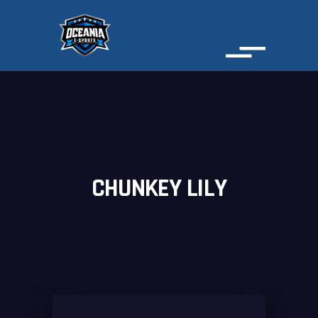
CHUNKEY LILY