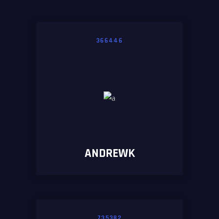
366446
ANDREWK
735382