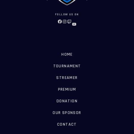
FOLLOW US ON
FACEBOOK
INSTAGRAM
TWITCH
YOUTUBE
HOME
TOURNAMENT
STREAMER
PREMIUM
DONATION
OUR SPONSOR
CONTACT