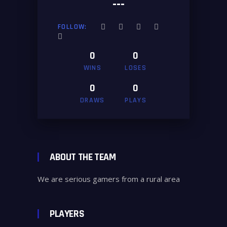
---
FOLLOW:
0
0
WINS
LOSES
0
0
DRAWS
PLAYS
ABOUT THE TEAM
We are serious gamers from a rural area
PLAYERS