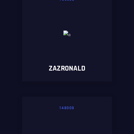
ZAZRONALD
148009