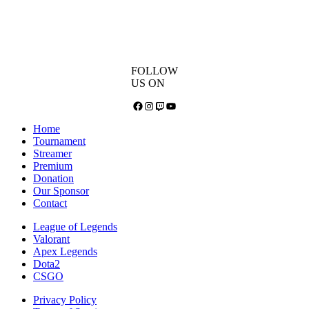
FOLLOW
US ON
Facebook
Instagram
Twitch
YouTube
Home
Tournament
Streamer
Premium
Donation
Our Sponsor
Contact
League of Legends
Valorant
Apex Legends
Dota2
CSGO
Privacy Policy