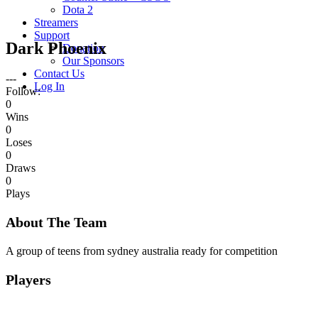
Dota 2
Streamers
Support
Dark Phoenix
Donation
Our Sponsors
Contact Us
---
Log In
Follow:
0
Wins
0
Loses
0
Draws
0
Plays
About The Team
A group of teens from sydney australia ready for competition
Players