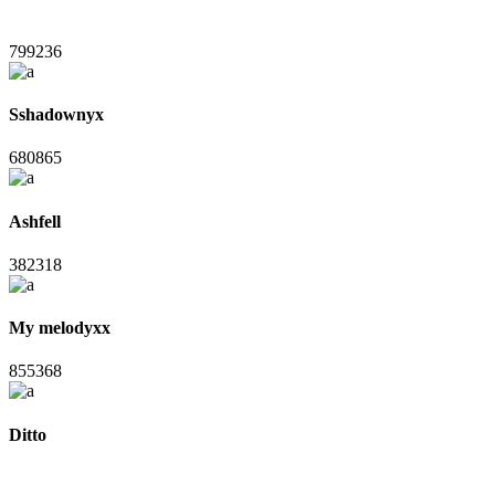
799236
Sshadownyx
680865
Ashfell
382318
My melodyxx
855368
Ditto