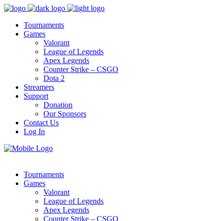
Tournaments
Games
Valorant
League of Legends
Apex Legends
Counter Strike – CSGO
Dota 2
Streamers
Support
Donation
Our Sponsors
Contact Us
Log In
Tournaments
Games
Valorant
League of Legends
Apex Legends
Counter Strike – CSGO