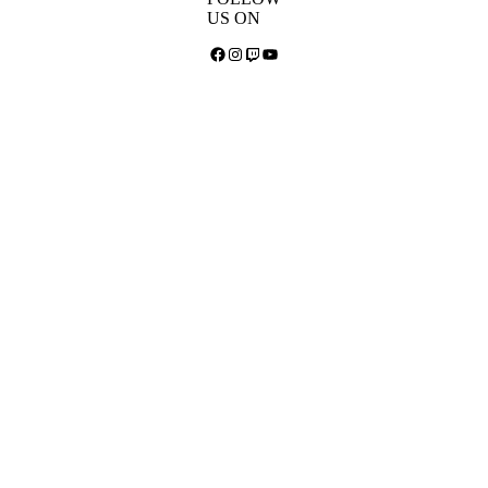
US ON
Facebook
Instagram
Twitch
YouTube