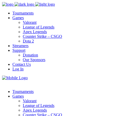
Tournaments
Games
Valorant
League of Legends
Apex Legends
Counter Strike – CSGO
Dota 2
Streamers
Support
Donation
Our Sponsors
Contact Us
Log In
Tournaments
Games
Valorant
League of Legends
Apex Legends
Counter Strike – CSGO