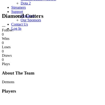
Dota 2
Streamers
Support
Diamond Cutters
Donation
Our Sponsors
Contact Us
---
Log In
Follow:
0
Wins
0
Loses
0
Draws
0
Plays
About The Team
Demons
Players