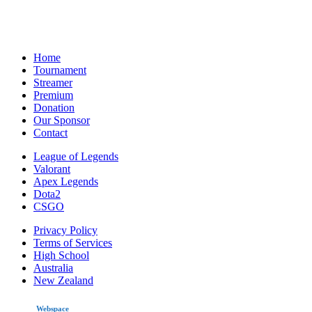
Home
Tournament
Streamer
Premium
Donation
Our Sponsor
Contact
League of Legends
Valorant
Apex Legends
Dota2
CSGO
Privacy Policy
Terms of Services
High School
Australia
New Zealand
made by
Webspace