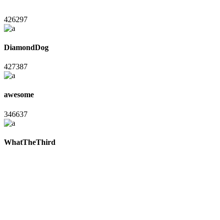
426297
DiamondDog
427387
awesome
346637
WhatTheThird