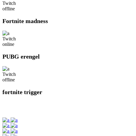
Twitch
offline
Fortnite madness
Twitch
online
PUBG erengel
Twitch
offline
fortnite trigger