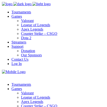
Tournaments
Games
Valorant
League of Legends
Apex Legends
Counter Strike – CSGO
Dota 2
Streamers
Support
Donation
Our Sponsors
Contact Us
Log In
Tournaments
Games
Valorant
League of Legends
Apex Legends
Counter Strike – CSGO