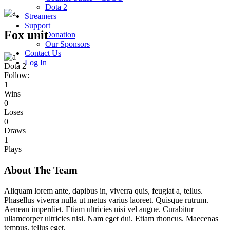
Dota 2
Streamers
Support
Fox unit
Donation
Our Sponsors
Contact Us
Log In
Dota 2
Follow:
1
Wins
0
Loses
0
Draws
1
Plays
About The Team
Aliquam lorem ante, dapibus in, viverra quis, feugiat a, tellus.
Phasellus viverra nulla ut metus varius laoreet. Quisque rutrum.
Aenean imperdiet. Etiam ultricies nisi vel augue. Curabitur
ullamcorper ultricies nisi. Nam eget dui. Etiam rhoncus. Maecenas
tempus, tellus eget.