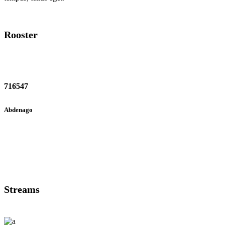
Rooster
716547
Abdenago
Streams