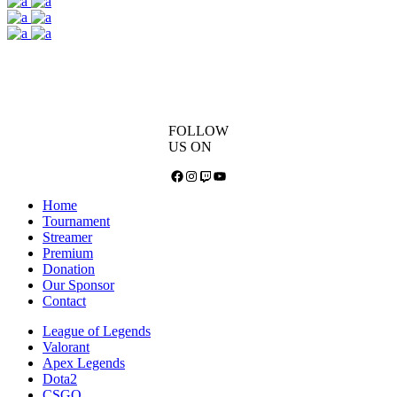
FOLLOW
US ON
Facebook
Instagram
Twitch
YouTube
Home
Tournament
Streamer
Premium
Donation
Our Sponsor
Contact
League of Legends
Valorant
Apex Legends
Dota2
CSGO