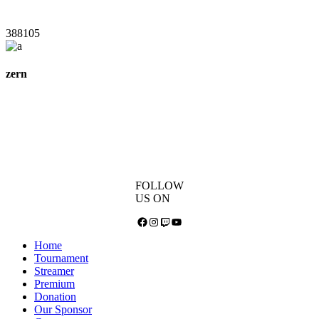
388105
zern
FOLLOW
US ON
Facebook
Instagram
Twitch
YouTube
Home
Tournament
Streamer
Premium
Donation
Our Sponsor