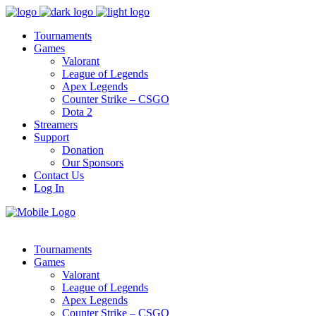
Tournaments
Games
Valorant
League of Legends
Apex Legends
Counter Strike – CSGO
Dota 2
Streamers
Support
Donation
Our Sponsors
Contact Us
Log In
Tournaments
Games
Valorant
League of Legends
Apex Legends
Counter Strike – CSGO