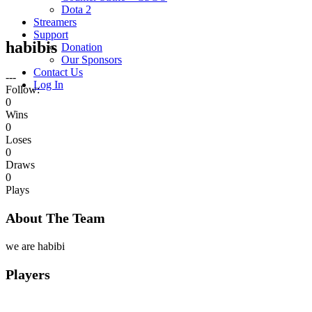
Dota 2
Streamers
Support
habibis
Donation
Our Sponsors
Contact Us
---
Log In
Follow:
0
Wins
0
Loses
0
Draws
0
Plays
About The Team
we are habibi
Players