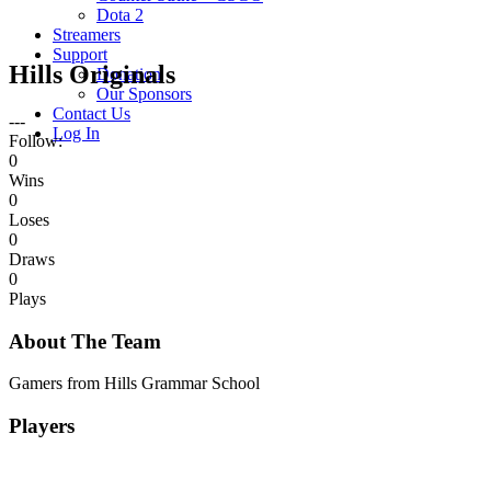
Dota 2
Streamers
Support
Hills Originals
Donation
Our Sponsors
Contact Us
---
Log In
Follow:
0
Wins
0
Loses
0
Draws
0
Plays
About The Team
Gamers from Hills Grammar School
Players