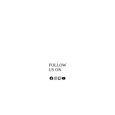
FOLLOW
US ON
Facebook
Instagram
Twitch
YouTube