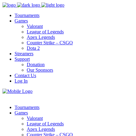
Tournaments
Games
Valorant
League of Legends
Apex Legends
Counter Strike – CSGO
Dota 2
Streamers
Support
Donation
Our Sponsors
Contact Us
Log In
Tournaments
Games
Valorant
League of Legends
Apex Legends
Counter Strike – CSGO