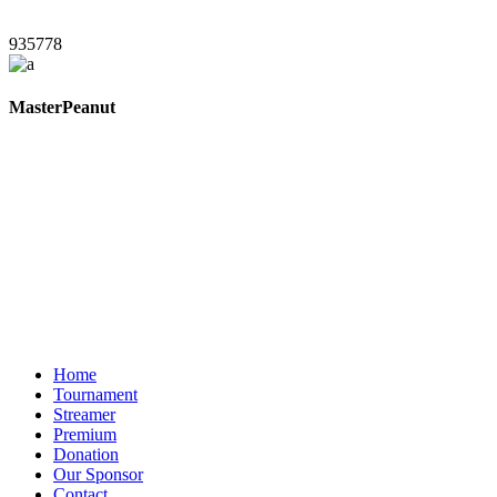
935778
MasterPeanut
Home
Tournament
Streamer
Premium
Donation
Our Sponsor
Contact