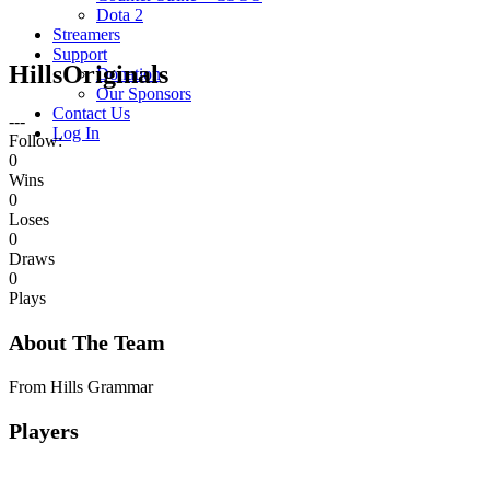
Dota 2
Streamers
Support
HillsOriginals
Donation
Our Sponsors
Contact Us
---
Log In
Follow:
0
Wins
0
Loses
0
Draws
0
Plays
About The Team
From Hills Grammar
Players