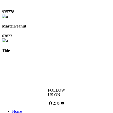
935778
MasterPeanut
638231
Tide
FOLLOW
US ON
Facebook
Instagram
Twitch
YouTube
Home