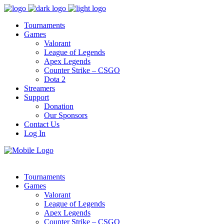
Tournaments
Games
Valorant
League of Legends
Apex Legends
Counter Strike – CSGO
Dota 2
Streamers
Support
Donation
Our Sponsors
Contact Us
Log In
Tournaments
Games
Valorant
League of Legends
Apex Legends
Counter Strike – CSGO