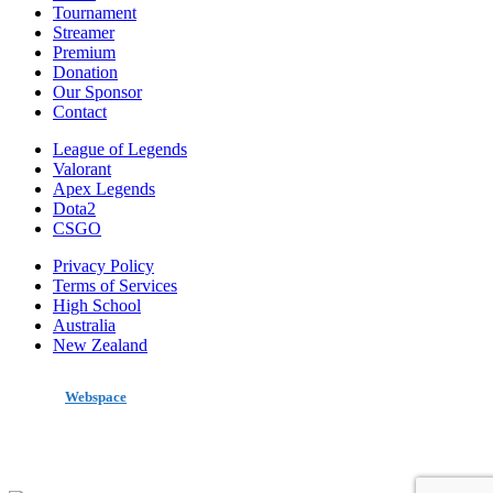
Tournament
Streamer
Premium
Donation
Our Sponsor
Contact
League of Legends
Valorant
Apex Legends
Dota2
CSGO
Privacy Policy
Terms of Services
High School
Australia
New Zealand
made by
Webspace
All Rights Reserved 2020