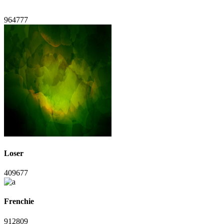
964777
Loser
409677
Frenchie
912809