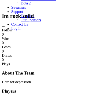
Dota 2
Streamers
Support
Im rock soild
Donation
Our Sponsors
Contact Us
---
Log In
Follow:
0
Wins
0
Loses
0
Draws
0
Plays
About The Team
Here for depression
Players