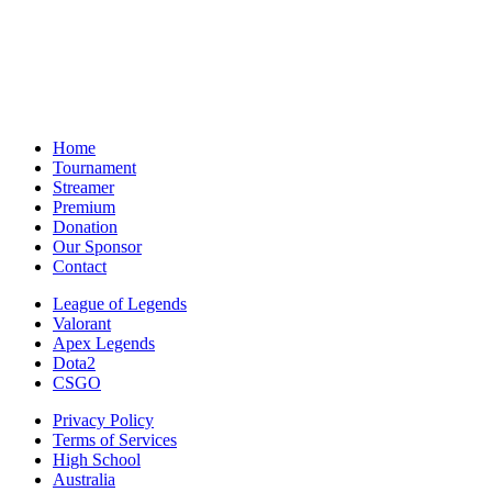
Home
Tournament
Streamer
Premium
Donation
Our Sponsor
Contact
League of Legends
Valorant
Apex Legends
Dota2
CSGO
Privacy Policy
Terms of Services
High School
Australia