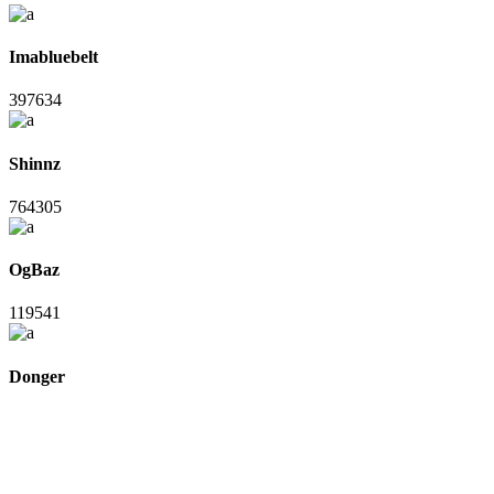
Imabluebelt
397634
Shinnz
764305
OgBaz
119541
Donger