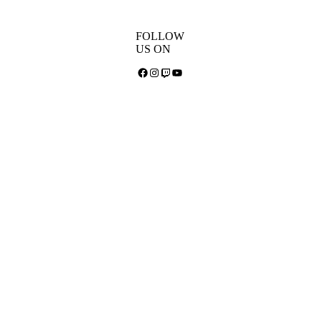
FOLLOW
US ON
Facebook
Instagram
Twitch
YouTube