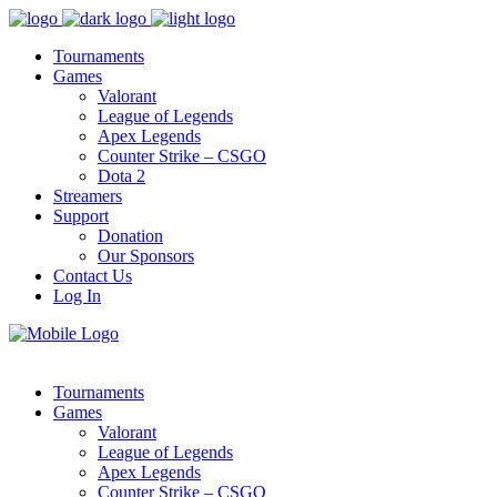
Tournaments
Games
Valorant
League of Legends
Apex Legends
Counter Strike – CSGO
Dota 2
Streamers
Support
Donation
Our Sponsors
Contact Us
Log In
Tournaments
Games
Valorant
League of Legends
Apex Legends
Counter Strike – CSGO