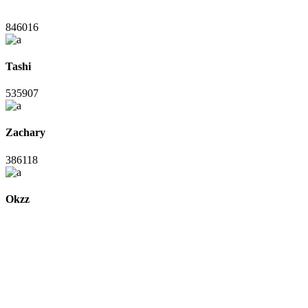
846016
Tashi
535907
Zachary
386118
Okzz