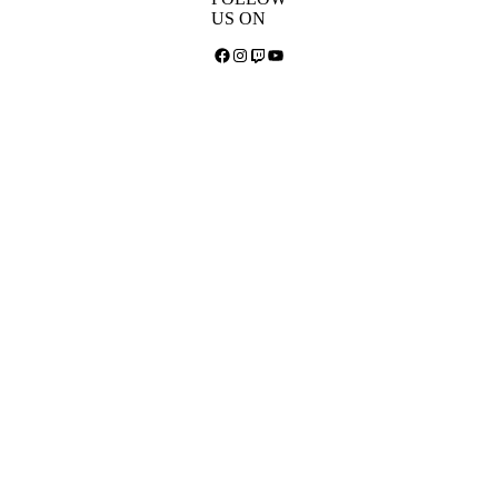
US ON
Facebook
Instagram
Twitch
YouTube