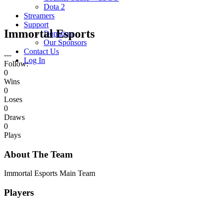
Dota 2
Streamers
Support
Immortal Esports
Donation
Our Sponsors
Contact Us
---
Log In
Follow:
0
Wins
0
Loses
0
Draws
0
Plays
About The Team
Immortal Esports Main Team
Players