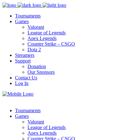
Tournaments
Games
Valorant
League of Legends
Apex Legends
Counter Strike – CSGO
Dota 2
Streamers
Support
Donation
Our Sponsors
Contact Us
Log In
Tournaments
Games
Valorant
League of Legends
Apex Legends
Counter Strike – CSGO