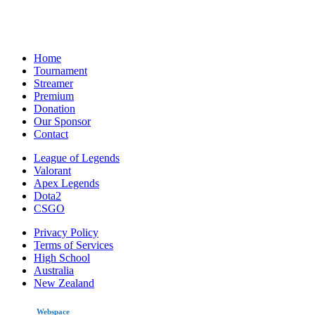
Home
Tournament
Streamer
Premium
Donation
Our Sponsor
Contact
League of Legends
Valorant
Apex Legends
Dota2
CSGO
Privacy Policy
Terms of Services
High School
Australia
New Zealand
made by
Webspace