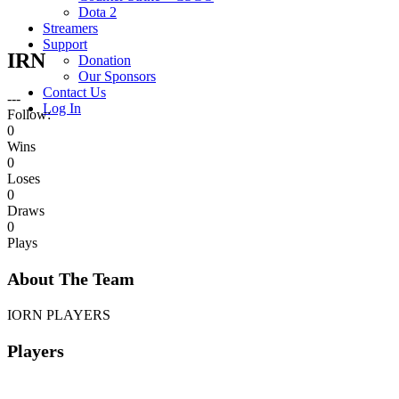
Dota 2
Streamers
Support
IRN
Donation
Our Sponsors
Contact Us
---
Log In
Follow:
0
Wins
0
Loses
0
Draws
0
Plays
About The Team
IORN PLAYERS
Players