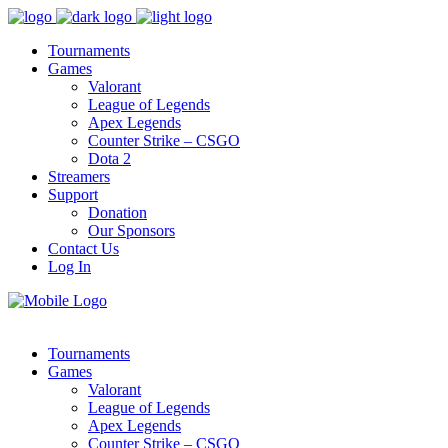
Tournaments
Games
Valorant
League of Legends
Apex Legends
Counter Strike – CSGO
Dota 2
Streamers
Support
Donation
Our Sponsors
Contact Us
Log In
Tournaments
Games
Valorant
League of Legends
Apex Legends
Counter Strike – CSGO