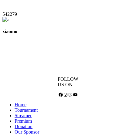
542279
xiaomo
FOLLOW
US ON
Facebook
Instagram
Twitch
YouTube
Home
Tournament
Streamer
Premium
Donation
Our Sponsor