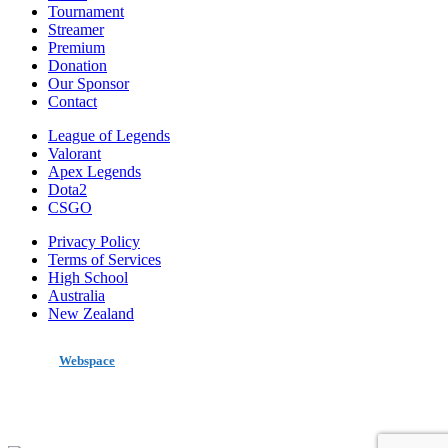
Tournament
Streamer
Premium
Donation
Our Sponsor
Contact
League of Legends
Valorant
Apex Legends
Dota2
CSGO
Privacy Policy
Terms of Services
High School
Australia
New Zealand
made by
Webspace
All Rights Reserved 2020