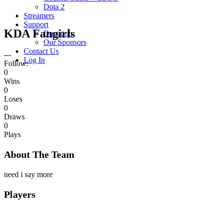
Dota 2
Streamers
Support
KDA Fangirls
Donation
Our Sponsors
Contact Us
---
Log In
Follow:
0
Wins
0
Loses
0
Draws
0
Plays
About The Team
need i say more
Players