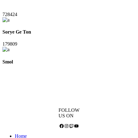
728424
Sorye Ge Ton
179809
Smol
FOLLOW
US ON
Facebook
Instagram
Twitch
YouTube
Home