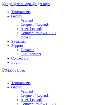
Tournaments
Games
Valorant
League of Legends
Apex Legends
Counter Strike – CSGO
Dota 2
Streamers
Support
Donation
Our Sponsors
Contact Us
Log In
Tournaments
Games
Valorant
League of Legends
Apex Legends
Counter Strike – CSGO