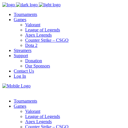
Tournaments
Games
Valorant
League of Legends
Apex Legends
Counter Strike – CSGO
Dota 2
Streamers
Support
Donation
Our Sponsors
Contact Us
Log In
Tournaments
Games
Valorant
League of Legends
Apex Legends
Counter Strike – CSGO