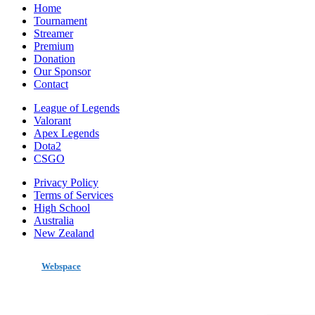
Home
Tournament
Streamer
Premium
Donation
Our Sponsor
Contact
League of Legends
Valorant
Apex Legends
Dota2
CSGO
Privacy Policy
Terms of Services
High School
Australia
New Zealand
made by
Webspace
All Rights Reserved 2020