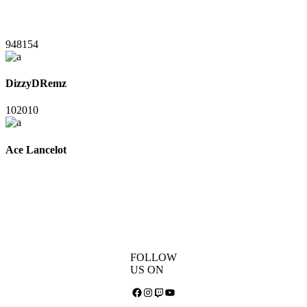
948154
DizzyDRemz
102010
Ace Lancelot
FOLLOW
US ON
Facebook
Instagram
Twitch
YouTube