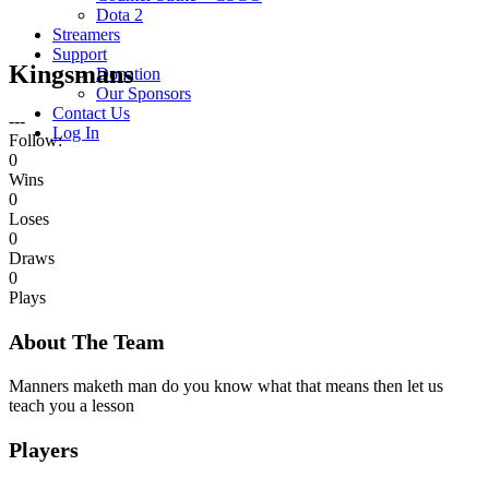
Dota 2
Streamers
Support
Kingsmans
Donation
Our Sponsors
Contact Us
---
Log In
Follow:
0
Wins
0
Loses
0
Draws
0
Plays
About The Team
Manners maketh man do you know what that means then let us
teach you a lesson
Players