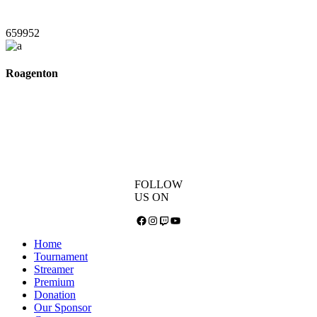
659952
Roagenton
FOLLOW
US ON
Facebook
Instagram
Twitch
YouTube
Home
Tournament
Streamer
Premium
Donation
Our Sponsor