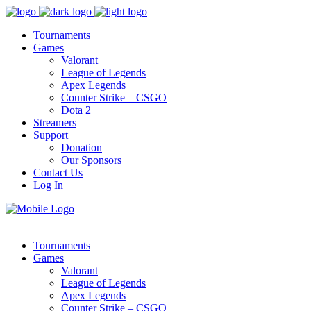
Tournaments
Games
Valorant
League of Legends
Apex Legends
Counter Strike – CSGO
Dota 2
Streamers
Support
Donation
Our Sponsors
Contact Us
Log In
Tournaments
Games
Valorant
League of Legends
Apex Legends
Counter Strike – CSGO