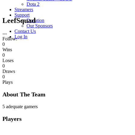
Dota 2
Streamers
Support
LeefSquad
Donation
Our Sponsors
Contact Us
---
Log In
Follow:
0
Wins
0
Loses
0
Draws
0
Plays
About The Team
5 adequate gamers
Players